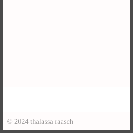
© 2024 thalassa raasch