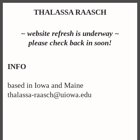
THALASSA RAASCH
~ website refresh is underway ~
please check back in soon!
INFO
based in Iowa and Maine
thalassa-raasch@uiowa.edu